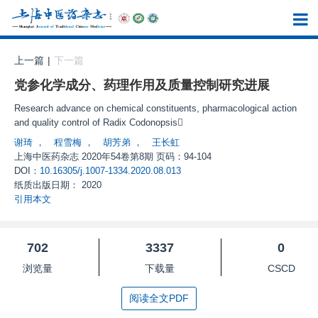
上一篇
|
下一篇
党参化学成分、药理作用及质量控制研究进展
Research advance on chemical constituents, pharmacological action
and quality control of Radix Codonopsis
谢琦
，
程雪梅
，
胡芳弟
，
王长虹
上海中医药杂志
2020年54卷第8期 页码：94-104
DOI：
10.16305/j.1007-1334.2020.08.013
纸质出版日期：
2020
引用本文
702
3337
0
浏览量
下载量
CSCD
阅读全文PDF