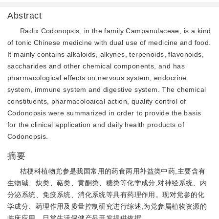
Abstract
Radix Codonopsis, in the family Campanulaceae, is a kind
of tonic Chinese medicine with dual use of medicine and food.
It mainly contains alkaloids, alkynes, terpenoids, flavonoids,
saccharides and other chemical components, and has
pharmacological effects on nervous system, endocrine
system, immune system and digestive system. The chemical
constituents, pharmacoloaical action, quality control of
Codonopsis were summarized in order to provide the basis
for the clinical application and daily health products of
Codonopsis.
摘要
桔梗科植物党参是我国常用的药食两用补益类中药,主要含有
生物碱、炔类、萜类、黄酮类、糖类等化学成分,对神经系统、内
分泌系统、免疫系统、消化系统等具有药理作用。现对党参的化
学成分、药理作用及质量控制研究进行综述,为党参属植物资源的
临床应用、日常生活保健产品开发提供依据。