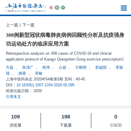
上一篇
|
下一篇
308例新型冠状病毒肺炎病例回顾性分析及抗疫强身
功运动处方的临床应用方案
Retrospective analysis on 308 cases of COVID-19 and clinical
application protocol of Kangyi Qiangshen Gong exercise prescription
方磊
，
朱清广
，
程伟
，
占超
，
方晓明
，
郭超阳
，
李振
瑞
，
姚斐
，
房敏
上海中医药杂志
2020年54卷第5期 页码：40-45
DOI：
10.16305/j.1007-1334.2020.05.095
纸质出版日期：
2020
引用本文
109
198
0
浏览量
下载量
CSCD