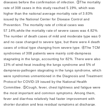
diseases before the confirmation of infection. ③The mortality
rate of 308 cases in this study reached 5.19%, which was
higher than the national average mortality rate of 3.83%
issued by the National Center for Disease Control and
Prevention. The mortality rate of critical cases was
57.14%,while the mortality rate of severe cases was 4.82%.
The number of death cases of mild and moderate type was 0
and no case changed to severe type, but there were 4 death
cases of critical type changing from severe type. ④The TCM
syndromes of 308 patients were mainly cold-dampness
stagnating in the lungs, accounting for 82%. There were also
13% of wind-heat invading the lungs syndrome and 5% of
dampness-pathogen stagnating in the lungs syndrome, which
were syndromes unmentioned in the Diagnosis and Treatment
Protocol for COVID-19 issued by the National Health
Committee. ⑤Cough, fever, chest tightness and fatigue were
the most important and common symptoms. Among them,
fever and diarrhea relatively had faster improvement with
shorter duration and less residual symptoms at discharge.