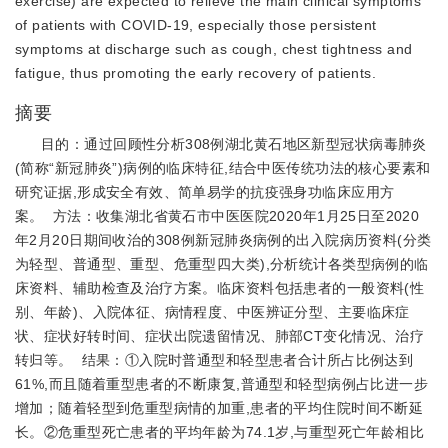
exercise) are expected to relieve the main clinical symptoms
of patients with COVID-19, especially those persistent
symptoms at discharge such as cough, chest tightness and
fatigue, thus promoting the early recovery of patients.
摘要
目的：通过回顾性分析308例湖北黄石地区新型冠状病毒肺炎
(简称“新冠肺炎”)病例的临床特征,结合中医传统功法的核心要素和
研究证据,形成安全有效、简单易学的抗疫强身功临床应用方
案。 方法：收集湖北省黄石市中医医院2020年1月25日至2020
年2月20日期间收治的308例新冠肺炎病例的出入院病历资料(分类
为轻型、普通型、重型、危重型四大类),分析统计各类型病例的临
床资料、辅助检查及治疗方案。临床资料包括患者的一般资料(性
别、年龄)、入院体征、病情程度、中医辨证分型、主要临床症
状、症状好转时间、症状出院遗留情况、肺部CT变化情况、治疗
转归等。 结果：①入院时普通型和轻型患者合计所占比例达到
61%,而且随着重型患者的不断康复,普通型和轻型病例占比进一步
增加；随着轻型到危重型病情的加重,患者的平均住院时间不断延
长。②危重型死亡患者的平均年龄为74.1岁,与重型死亡年龄相比