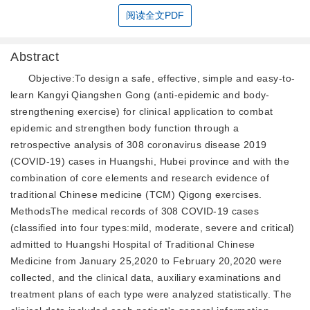
阅读全文PDF
Abstract
Objective:To design a safe, effective, simple and easy-to-
learn Kangyi Qiangshen Gong (anti-epidemic and body-
strengthening exercise) for clinical application to combat
epidemic and strengthen body function through a
retrospective analysis of 308 coronavirus disease 2019
(COVID-19) cases in Huangshi, Hubei province and with the
combination of core elements and research evidence of
traditional Chinese medicine (TCM) Qigong exercises.
MethodsThe medical records of 308 COVID-19 cases
(classified into four types:mild, moderate, severe and critical)
admitted to Huangshi Hospital of Traditional Chinese
Medicine from January 25,2020 to February 20,2020 were
collected, and the clinical data, auxiliary examinations and
treatment plans of each type were analyzed statistically. The