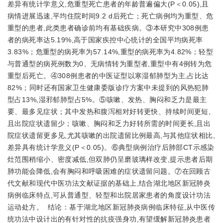
差异有统计学意义,危重型死亡患者的年龄普遍偏大(P＜0.05),且
病情进展迅速,平均住院时间9.2 d后死亡；死亡病例均为重型、危
重型的患者,此类患者确诊前均有基础疾病。③本研究中308例患
者的病死率达5.19%,高于国家疾控中心统计的全国平均病死率
3.83%；危重型的病死率为57.14%,重型的病死率为4.82%；轻型
与普通型的病死例数为0、无病情转为重型者,重型中有4例转为危
重型后死亡。④308例患者的中医证型以寒湿郁肺型为主,占比达
82%；同时还有国家卫生健康委版诊疗方案中未提到的风热犯肺
型占13%,湿邪郁肺型占5%。⑤咳嗽、发热、胸闷和乏力是最主
要、最多见症状；其中发热和腹泻相对好转更快、持续时间更短,
且出院症状遗留少；咳嗽、胸闷和乏力好转所需的时间更长,且出
院症状遗留更多见,尤其咳嗽的出院遗留比例最高,与其他症状相比,
差异具有统计学意义(P＜0.05)。⑥典型病例治疗后肺部CT示感染
灶范围稍缩小、密度减低,但双肺仍呈磨玻璃样改变,提示患者后期
肺功能会降低,会有胸闷和呼吸困难的症状遗留问题。⑦在回顾古
代文献和现代中医功法文献证据的基础上,结合湖北地区新冠肺炎
病例临床特点,可从普通型、轻型和出院居家患者的角度设计功法
运动处方。 结论：基于湖北地区新冠肺炎病例临床特征,从中医传
统功法中设计出的有针对性的抗疫强身功,有望缓解新冠肺炎患者