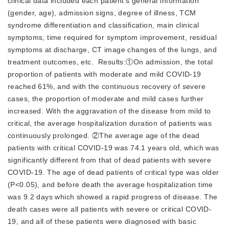
clinical data included each patient's general information
(gender, age), admission signs, degree of illness, TCM
syndrome differentiation and classification, main clinical
symptoms, time required for symptom improvement, residual
symptoms at discharge, CT image changes of the lungs, and
treatment outcomes, etc. Results:①On admission, the total
proportion of patients with moderate and mild COVID-19
reached 61%, and with the continuous recovery of severe
cases, the proportion of moderate and mild cases further
increased. With the aggravation of the disease from mild to
critical, the average hospitalization duration of patients was
continuously prolonged. ②The average age of the dead
patients with critical COVID-19 was 74.1 years old, which was
significantly different from that of dead patients with severe
COVID-19. The age of dead patients of critical type was older
(P<0.05), and before death the average hospitalization time
was 9.2 days which showed a rapid progress of disease. The
death cases were all patients with severe or critical COVID-
19, and all of these patients were diagnosed with basic