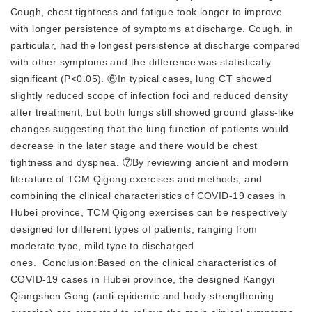
Cough, chest tightness and fatigue took longer to improve
with longer persistence of symptoms at discharge. Cough, in
particular, had the longest persistence at discharge compared
with other symptoms and the difference was statistically
significant (P<0.05). ⑥In typical cases, lung CT showed
slightly reduced scope of infection foci and reduced density
after treatment, but both lungs still showed ground glass-like
changes suggesting that the lung function of patients would
decrease in the later stage and there would be chest
tightness and dyspnea. ⑦By reviewing ancient and modern
literature of TCM Qigong exercises and methods, and
combining the clinical characteristics of COVID-19 cases in
Hubei province, TCM Qigong exercises can be respectively
designed for different types of patients, ranging from
moderate type, mild type to discharged
ones. Conclusion:Based on the clinical characteristics of
COVID-19 cases in Hubei province, the designed Kangyi
Qiangshen Gong (anti-epidemic and body-strengthening